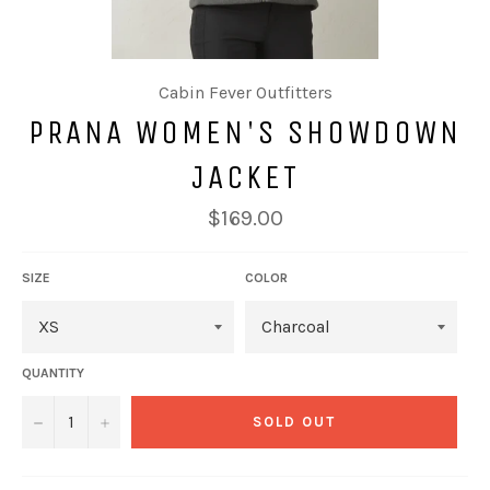
Cabin Fever Outfitters
PRANA WOMEN'S SHOWDOWN
JACKET
Regular
$169.00
price
SIZE
COLOR
QUANTITY
−
+
SOLD OUT