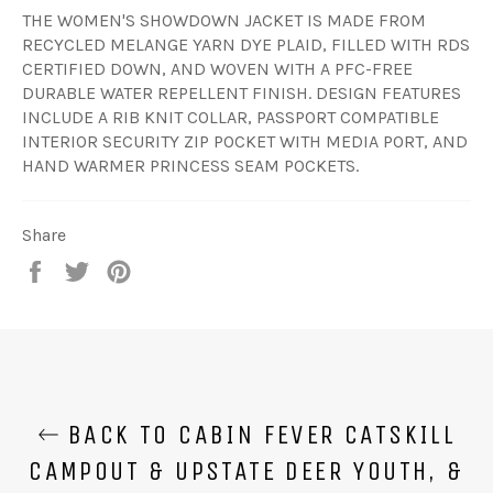
THE WOMEN'S SHOWDOWN JACKET IS MADE FROM
RECYCLED MELANGE YARN DYE PLAID, FILLED WITH RDS
CERTIFIED DOWN, AND WOVEN WITH A PFC-FREE
DURABLE WATER REPELLENT FINISH. DESIGN FEATURES
INCLUDE A RIB KNIT COLLAR, PASSPORT COMPATIBLE
INTERIOR SECURITY ZIP POCKET WITH MEDIA PORT, AND
HAND WARMER PRINCESS SEAM POCKETS.
Share
Share
Tweet
Pin
on
on
on
Facebook
Twitter
Pinterest
BACK TO CABIN FEVER CATSKILL
CAMPOUT & UPSTATE DEER YOUTH, &