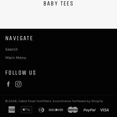
BABY TEES
NAVIGATE
Search
Main Menu
FOLLOW US
Facebook
Instagram
© 2026,
Cabin Fever Outfitters
.
Ecommerce Software by Shopify
american
apple
diners
discover
master
paypal
visa
express
pay
club