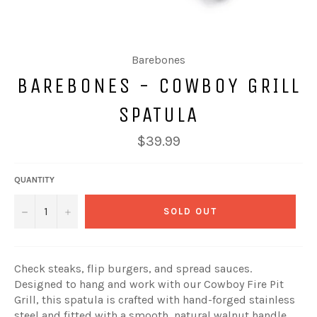
Barebones
BAREBONES - COWBOY GRILL
SPATULA
Regular
$39.99
price
QUANTITY
−
+
SOLD OUT
Check steaks, flip burgers, and spread sauces.
Designed to hang and work with our Cowboy Fire Pit
Grill, this spatula is crafted with hand-forged stainless
steel and fitted with a smooth, natural walnut handle