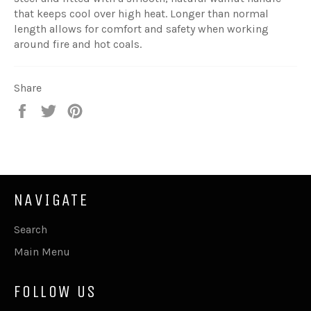
that keeps cool over high heat. Longer than normal
length allows for comfort and safety when working
around fire and hot coals.
Share
Share
Tweet
Pin
on
on
on
Facebook
Twitter
Pinterest
NAVIGATE
Search
Main Menu
FOLLOW US